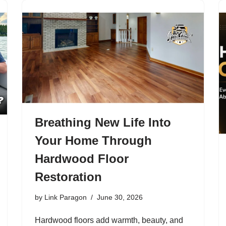
Breathing New Life Into
Your Home Through
Hardwood Floor
Restoration
by
Link Paragon
June 30, 2026
Hardwood floors add warmth, beauty, and