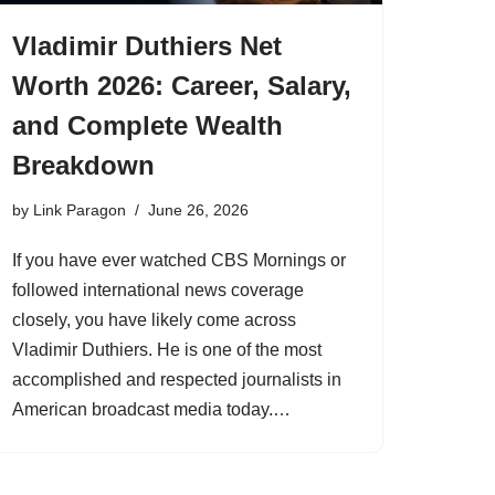
Vladimir Duthiers Net
Worth 2026: Career, Salary,
and Complete Wealth
Breakdown
by
Link Paragon
June 26, 2026
If you have ever watched CBS Mornings or
followed international news coverage
closely, you have likely come across
Vladimir Duthiers. He is one of the most
accomplished and respected journalists in
American broadcast media today.…