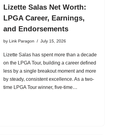
Lizette Salas Net Worth:
LPGA Career, Earnings,
and Endorsements
by
Link Paragon
July 15, 2026
Lizette Salas has spent more than a decade
on the LPGA Tour, building a career defined
less by a single breakout moment and more
by steady, consistent excellence. As a two-
time LPGA Tour winner, five-time…