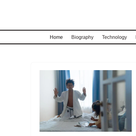
Skip
to
content
Home
Biography
Technology