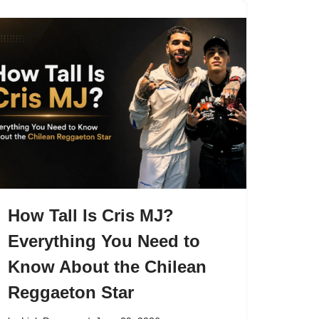
How Tall Is Cris MJ?
Everything You Need to
Know About the Chilean
Reggaeton Star