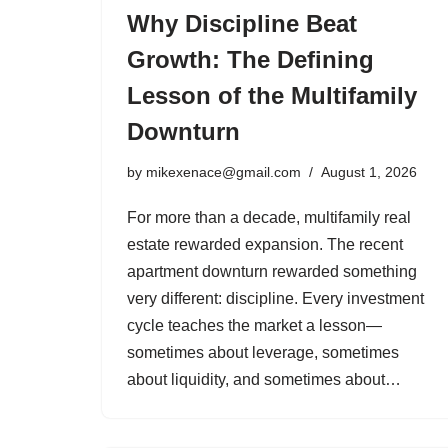
Why Discipline Beat
Growth: The Defining
Lesson of the Multifamily
Downturn
by
mikexenace@gmail.com
August 1, 2026
For more than a decade, multifamily real
estate rewarded expansion. The recent
apartment downturn rewarded something
very different: discipline. Every investment
cycle teaches the market a lesson—
sometimes about leverage, sometimes
about liquidity, and sometimes about…