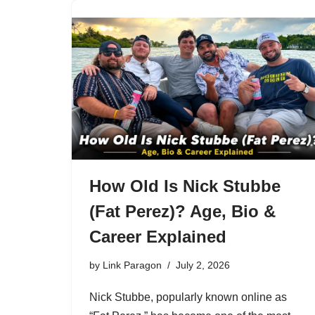
How Old Is Nick Stubbe
(Fat Perez)? Age, Bio &
Career Explained
by
Link Paragon
July 2, 2026
Nick Stubbe, popularly known online as