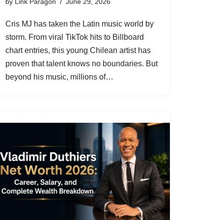
by
Link Paragon
June 29, 2026
Cris MJ has taken the Latin music world by
storm. From viral TikTok hits to Billboard
chart entries, this young Chilean artist has
proven that talent knows no boundaries. But
beyond his music, millions of…