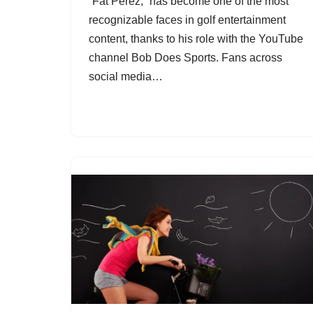
“Fat Perez,” has become one of the most
recognizable faces in golf entertainment
content, thanks to his role with the YouTube
channel Bob Does Sports. Fans across
social media…