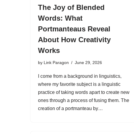
The Joy of Blended
Words: What
Portmanteaus Reveal
About How Creativity
Works
by
Link Paragon
June 29, 2026
I come from a background in linguistics,
where my favorite subject is a linguistic
practice of taking words apart to create new
ones through a process of fusing them. The
creation of a portmanteau by…