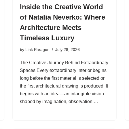
Inside the Creative World
of Natalia Neverko: Where
Architecture Meets
Timeless Luxury
by
Link Paragon
July 28, 2026
The Creative Journey Behind Extraordinary
Spaces Every extraordinary interior begins
long before the first material is selected or
the first architectural drawing is produced. It
begins with an idea—an intangible vision
shaped by imagination, observation,…