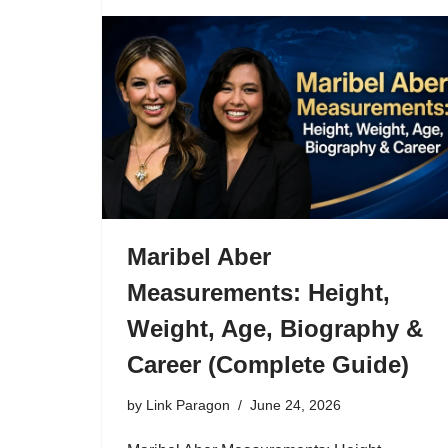
Maribel Aber
Measurements: Height,
Weight, Age, Biography &
Career (Complete Guide)
by
Link Paragon
June 24, 2026