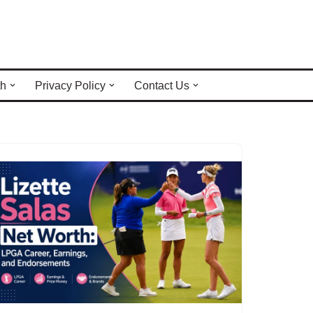
th
Privacy Policy
Contact Us