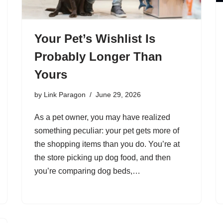
Your Pet’s Wishlist Is
Probably Longer Than
Yours
by
Link Paragon
June 29, 2026
As a pet owner, you may have realized
something peculiar: your pet gets more of
the shopping items than you do. You’re at
the store picking up dog food, and then
you’re comparing dog beds,…