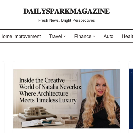
𝐃𝐀𝐈𝐋𝐘𝐒𝐏𝐀𝐑𝐊𝐌𝐀𝐆𝐀𝐙𝐈𝐍𝐄
Fresh News, Bright Perspectives
Home improvement
Travel
Finance
Auto
Heal