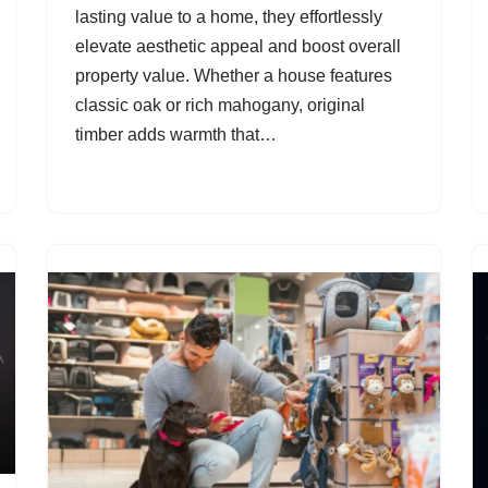
lasting value to a home, they effortlessly
elevate aesthetic appeal and boost overall
property value. Whether a house features
classic oak or rich mahogany, original
timber adds warmth that…