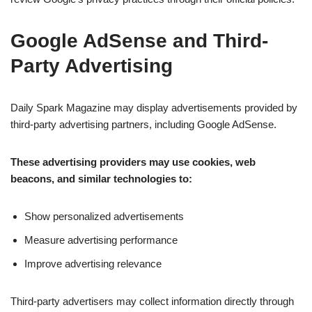
Google AdSense and Third-
Party Advertising
Daily Spark Magazine may display advertisements provided by
third-party advertising partners, including Google AdSense.
These advertising providers may use cookies, web
beacons, and similar technologies to:
Show personalized advertisements
Measure advertising performance
Improve advertising relevance
Third-party advertisers may collect information directly through