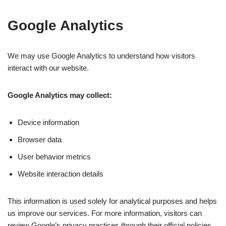
Google Analytics
We may use Google Analytics to understand how visitors
interact with our website.
Google Analytics may collect:
Device information
Browser data
User behavior metrics
Website interaction details
This information is used solely for analytical purposes and helps
us improve our services. For more information, visitors can
review Google’s privacy practices through their official policies.