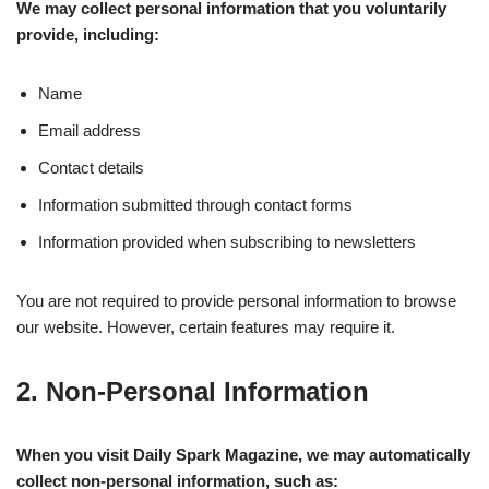
We may collect personal information that you voluntarily
provide, including:
Name
Email address
Contact details
Information submitted through contact forms
Information provided when subscribing to newsletters
You are not required to provide personal information to browse
our website. However, certain features may require it.
2. Non-Personal Information
When you visit Daily Spark Magazine, we may automatically
collect non-personal information, such as: