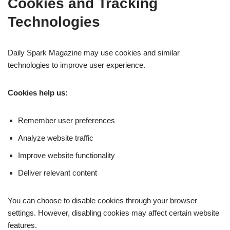
Cookies and Tracking
Technologies
Daily Spark Magazine may use cookies and similar
technologies to improve user experience.
Cookies help us:
Remember user preferences
Analyze website traffic
Improve website functionality
Deliver relevant content
You can choose to disable cookies through your browser
settings. However, disabling cookies may affect certain website
features.