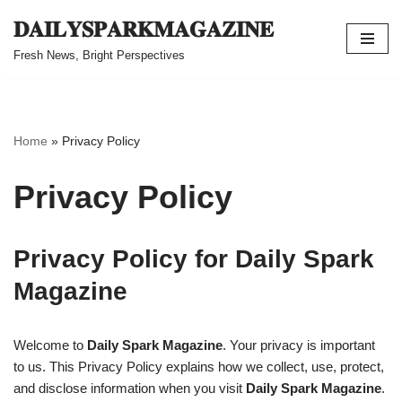
𝐃𝐀𝐈𝐋𝐘𝐒𝐏𝐀𝐑𝐊𝐌𝐀𝐆𝐀𝐙𝐈𝐍𝐄
Skip
Fresh News, Bright Perspectives
to
content
Home
»
Privacy Policy
Privacy Policy
Privacy Policy for Daily Spark
Magazine
Welcome to
Daily Spark Magazine
. Your privacy is important
to us. This Privacy Policy explains how we collect, use, protect,
and disclose information when you visit
Daily Spark Magazine
.