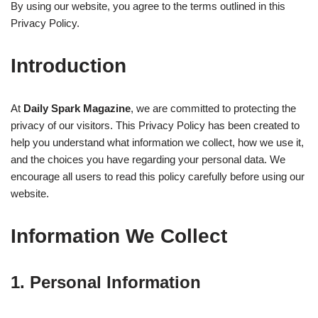
By using our website, you agree to the terms outlined in this
Privacy Policy.
Introduction
At
Daily Spark Magazine
, we are committed to protecting the
privacy of our visitors. This Privacy Policy has been created to
help you understand what information we collect, how we use it,
and the choices you have regarding your personal data. We
encourage all users to read this policy carefully before using our
website.
Information We Collect
1. Personal Information