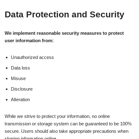
Data Protection and Security
We implement reasonable security measures to protect
user information from:
Unauthorized access
Data loss
Misuse
Disclosure
Alteration
While we strive to protect your information, no online
transmission or storage system can be guaranteed to be 100%
secure. Users should also take appropriate precautions when
sharing information online.