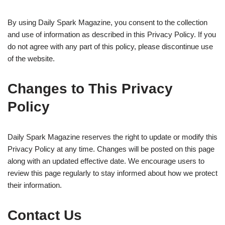
By using Daily Spark Magazine, you consent to the collection
and use of information as described in this Privacy Policy. If you
do not agree with any part of this policy, please discontinue use
of the website.
Changes to This Privacy
Policy
Daily Spark Magazine reserves the right to update or modify this
Privacy Policy at any time. Changes will be posted on this page
along with an updated effective date. We encourage users to
review this page regularly to stay informed about how we protect
their information.
Contact Us