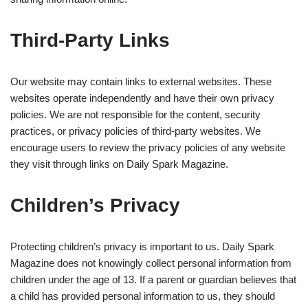
Third-Party Links
Our website may contain links to external websites. These
websites operate independently and have their own privacy
policies. We are not responsible for the content, security
practices, or privacy policies of third-party websites. We
encourage users to review the privacy policies of any website
they visit through links on Daily Spark Magazine.
Children’s Privacy
Protecting children’s privacy is important to us. Daily Spark
Magazine does not knowingly collect personal information from
children under the age of 13. If a parent or guardian believes that
a child has provided personal information to us, they should