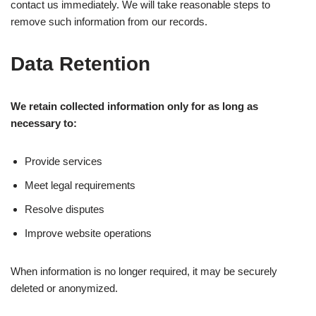
contact us immediately. We will take reasonable steps to
remove such information from our records.
Data Retention
We retain collected information only for as long as
necessary to:
Provide services
Meet legal requirements
Resolve disputes
Improve website operations
When information is no longer required, it may be securely
deleted or anonymized.