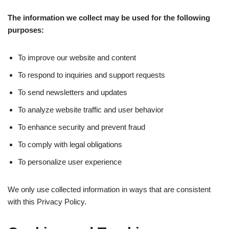
The information we collect may be used for the following
purposes:
To improve our website and content
To respond to inquiries and support requests
To send newsletters and updates
To analyze website traffic and user behavior
To enhance security and prevent fraud
To comply with legal obligations
To personalize user experience
We only use collected information in ways that are consistent
with this Privacy Policy.