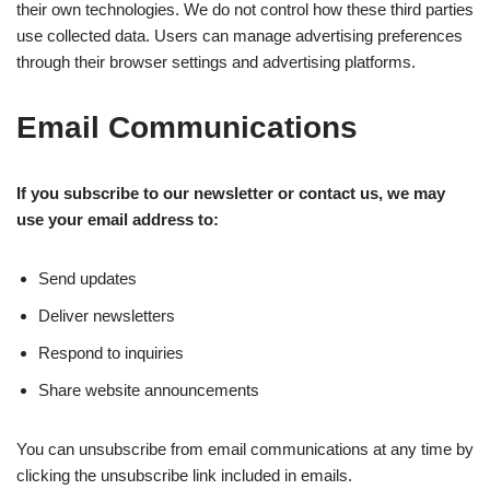
their own technologies. We do not control how these third parties
use collected data. Users can manage advertising preferences
through their browser settings and advertising platforms.
Email Communications
If you subscribe to our newsletter or contact us, we may
use your email address to:
Send updates
Deliver newsletters
Respond to inquiries
Share website announcements
You can unsubscribe from email communications at any time by
clicking the unsubscribe link included in emails.