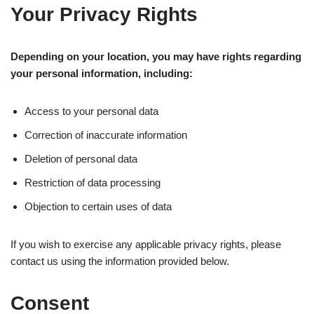
Your Privacy Rights
Depending on your location, you may have rights regarding
your personal information, including:
Access to your personal data
Correction of inaccurate information
Deletion of personal data
Restriction of data processing
Objection to certain uses of data
If you wish to exercise any applicable privacy rights, please
contact us using the information provided below.
Consent