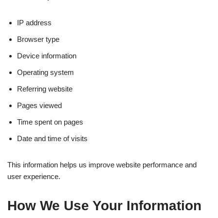
IP address
Browser type
Device information
Operating system
Referring website
Pages viewed
Time spent on pages
Date and time of visits
This information helps us improve website performance and
user experience.
How We Use Your Information