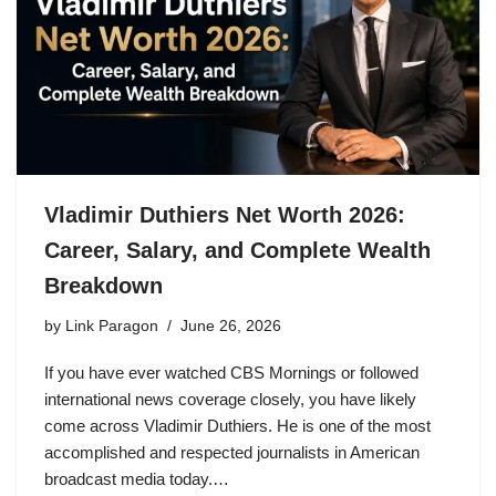
Vladimir Duthiers Net Worth 2026:
Career, Salary, and Complete Wealth
Breakdown
by
Link Paragon
June 26, 2026
If you have ever watched CBS Mornings or followed
international news coverage closely, you have likely
come across Vladimir Duthiers. He is one of the most
accomplished and respected journalists in American
broadcast media today.…