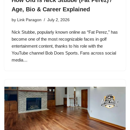
How Old Is Nick Stubbe (Fat Perez)?
Age, Bio & Career Explained
by
Link Paragon
July 2, 2026
Nick Stubbe, popularly known online as “Fat Perez,” has
become one of the most recognizable faces in golf
entertainment content, thanks to his role with the
YouTube channel Bob Does Sports. Fans across social
media…