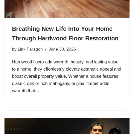
Breathing New Life Into Your Home
Through Hardwood Floor Restoration
by
Link Paragon
June 30, 2026
Hardwood floors add warmth, beauty, and lasting value
to a home, they effortlessly elevate aesthetic appeal and
boost overall property value. Whether a house features
classic oak or rich mahogany, original timber adds
warmth that…