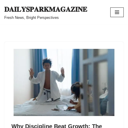
𝐃𝐀𝐈𝐋𝐘𝐒𝐏𝐀𝐑𝐊𝐌𝐀𝐆𝐀𝐙𝐈𝐍𝐄
Skip
Fresh News, Bright Perspectives
to
content
Why Discipline Beat Growth: The