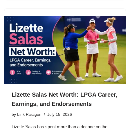
Lizette Salas Net Worth: LPGA Career,
Earnings, and Endorsements
by
Link Paragon
July 15, 2026
Lizette Salas has spent more than a decade on the