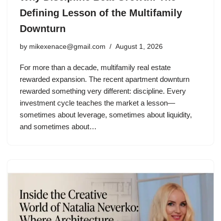
Defining Lesson of the Multifamily
Downturn
by
mikexenace@gmail.com
August 1, 2026
For more than a decade, multifamily real estate
rewarded expansion. The recent apartment downturn
rewarded something very different: discipline. Every
investment cycle teaches the market a lesson—
sometimes about leverage, sometimes about liquidity,
and sometimes about…