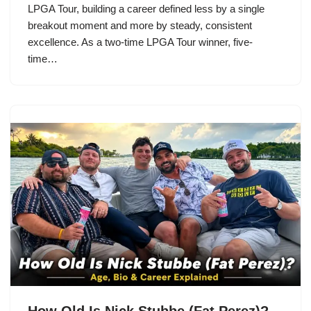
LPGA Tour, building a career defined less by a single
breakout moment and more by steady, consistent
excellence. As a two-time LPGA Tour winner, five-
time…