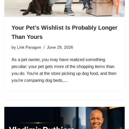
Your Pet’s Wishlist Is Probably Longer
Than Yours
by
Link Paragon
June 29, 2026
As a pet owner, you may have realized something
peculiar: your pet gets more of the shopping items than
you do. You’re at the store picking up dog food, and then
you’re comparing dog beds,…