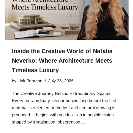
Inside the Creative World of Natalia
Neverko: Where Architecture Meets
Timeless Luxury
by
Link Paragon
July 28, 2026
The Creative Journey Behind Extraordinary Spaces
Every extraordinary interior begins long before the first
material is selected or the first architectural drawing is
produced. It begins with an idea—an intangible vision
shaped by imagination, observation,…