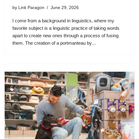
by
Link Paragon
June 29, 2026
I come from a background in linguistics, where my
favorite subject is a linguistic practice of taking words
apart to create new ones through a process of fusing
them. The creation of a portmanteau by…