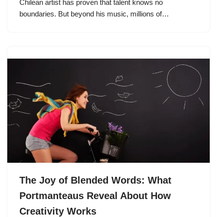
Chilean artist has proven that talent knows no
boundaries. But beyond his music, millions of…
The Joy of Blended Words: What
Portmanteaus Reveal About How
Creativity Works