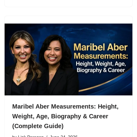
Maribel Aber Measurements: Height,
Weight, Age, Biography & Career
(Complete Guide)