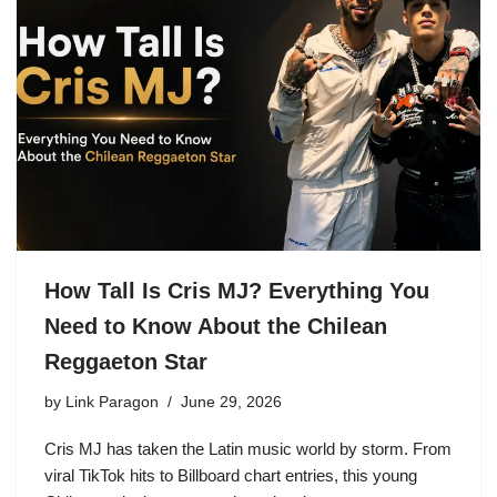
How Tall Is Cris MJ? Everything You
Need to Know About the Chilean
Reggaeton Star
by
Link Paragon
June 29, 2026
Cris MJ has taken the Latin music world by storm. From
viral TikTok hits to Billboard chart entries, this young