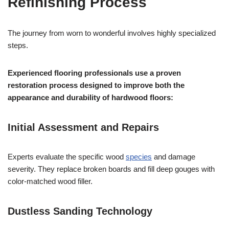
Refinishing Process
The journey from worn to wonderful involves highly specialized
steps.
Experienced flooring professionals use a proven
restoration process designed to improve both the
appearance and durability of hardwood floors:
Initial Assessment and Repairs
Experts evaluate the specific wood
species
and damage
severity. They replace broken boards and fill deep gouges with
color-matched wood filler.
Dustless Sanding Technology