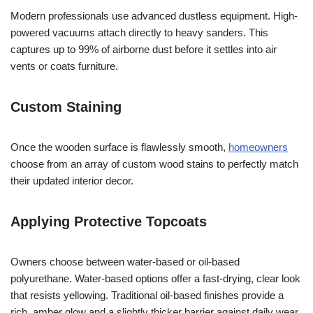
Modern professionals use advanced dustless equipment. High-
powered vacuums attach directly to heavy sanders. This
captures up to 99% of airborne dust before it settles into air
vents or coats furniture.
Custom Staining
Once the wooden surface is flawlessly smooth,
homeowners
choose from an array of custom wood stains to perfectly match
their updated interior decor.
Applying Protective Topcoats
Owners choose between water-based or oil-based
polyurethane. Water-based options offer a fast-drying, clear look
that resists yellowing. Traditional oil-based finishes provide a
rich, amber glow and a slightly thicker barrier against daily wear.