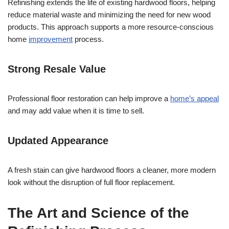
Refinishing extends the life of existing hardwood floors, helping
reduce material waste and minimizing the need for new wood
products. This approach supports a more resource-conscious
home
improvement
process.
Strong Resale Value
Professional floor restoration can help improve a
home’s appeal
and may add value when it is time to sell.
Updated Appearance
A fresh stain can give hardwood floors a cleaner, more modern
look without the disruption of full floor replacement.
The Art and Science of the