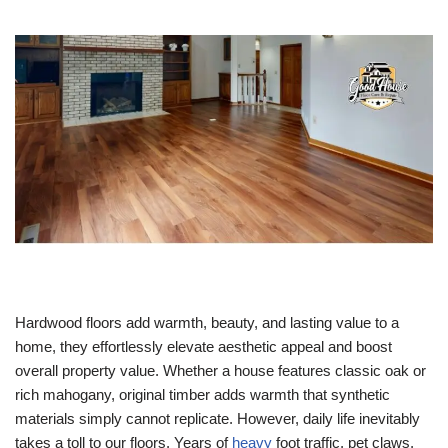
Hardwood floors add warmth, beauty, and lasting value to a
home, they effortlessly elevate aesthetic appeal and boost
overall property value. Whether a house features classic oak or
rich mahogany, original timber adds warmth that synthetic
materials simply cannot replicate. However, daily life inevitably
takes a toll to our floors. Years of
heavy
foot traffic, pet claws,