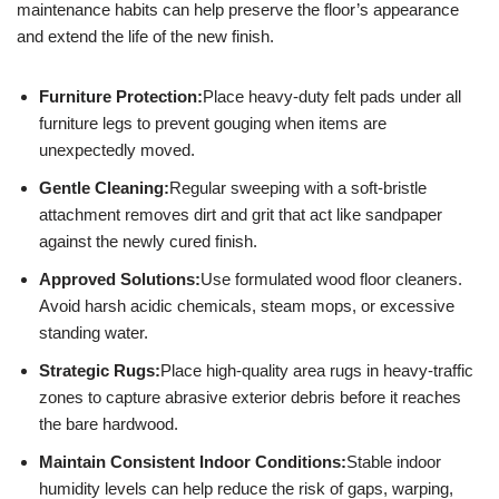
maintenance habits can help preserve the floor’s appearance
and extend the life of the new finish.
Furniture Protection:
Place heavy-duty felt pads under all
furniture legs to prevent gouging when items are
unexpectedly moved.
Gentle Cleaning:
Regular sweeping with a soft-bristle
attachment removes dirt and grit that act like sandpaper
against the newly cured finish.
Approved Solutions:
Use formulated wood floor cleaners.
Avoid harsh acidic chemicals, steam mops, or excessive
standing water.
Strategic Rugs:
Place high-quality area rugs in heavy-traffic
zones to capture abrasive exterior debris before it reaches
the bare hardwood.
Maintain Consistent Indoor Conditions:
Stable indoor
humidity levels can help reduce the risk of gaps, warping,