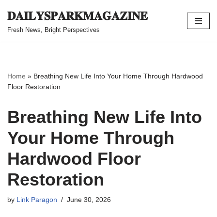
𝐃𝐀𝐈𝐋𝐘𝐒𝐏𝐀𝐑𝐊𝐌𝐀𝐆𝐀𝐙𝐈𝐍𝐄
Skip
Fresh News, Bright Perspectives
to
content
Home
»
Breathing New Life Into Your Home Through Hardwood
Floor Restoration
Breathing New Life Into
Your Home Through
Hardwood Floor
Restoration
by
Link Paragon
June 30, 2026