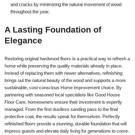
and cracks by minimizing the natural movement of wood
throughout the year.
A Lasting Foundation of
Elegance
Restoring original hardwood floors is a practical way to refresh a
home while preserving the quality materials already in place.
Instead of replacing them with newer alternatives, refinishing
brings out the natural beauty of the wood and supports a more
sustainable, cost-conscious Home improvement choice. By
partnering with seasoned local specialists like Good House
Floor Care, homeowners ensure their investment is expertly
managed. From the first dustless sanding pass to the final
protective coat, the results speak for themselves. Perfectly
refinished floors provide a stunning, durable foundation that will
impress guests and elevate daily living for generations to come.