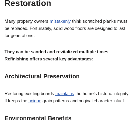
Restoration
Many property owners
mistakenly
think scratched planks must
be replaced. Fortunately, solid wood floors are designed to last
for generations.
They can be sanded and revitalized multiple times.
Refinishing offers several key advantages:
Architectural Preservation
Restoring existing boards
maintains
the home’s historic integrity.
It keeps the
unique
grain patterns and original character intact.
Environmental Benefits