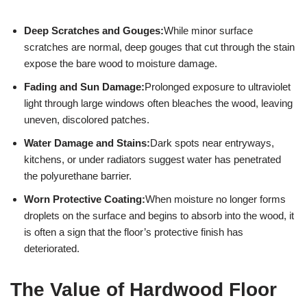
Deep Scratches and Gouges:
While minor surface
scratches are normal, deep gouges that cut through the stain
expose the bare wood to moisture damage.
Fading and Sun Damage:
Prolonged exposure to ultraviolet
light through large windows often bleaches the wood, leaving
uneven, discolored patches.
Water Damage and Stains:
Dark spots near entryways,
kitchens, or under radiators suggest water has penetrated
the polyurethane barrier.
Worn Protective Coating:
When moisture no longer forms
droplets on the surface and begins to absorb into the wood, it
is often a sign that the floor’s protective finish has
deteriorated.
The Value of Hardwood Floor