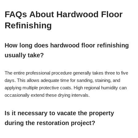
FAQs About Hardwood Floor
Refinishing
How long does hardwood floor refinishing
usually take?
The entire professional procedure generally takes three to five
days. This allows adequate time for sanding, staining, and
applying multiple protective coats. High regional humidity can
occasionally extend these drying intervals.
Is it necessary to vacate the property
during the restoration project?