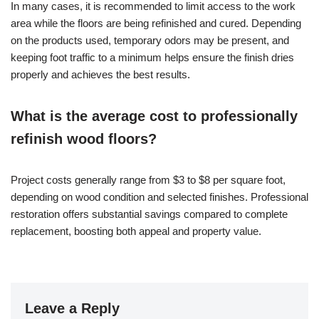
In many cases, it is recommended to limit access to the work
area while the floors are being refinished and cured. Depending
on the products used, temporary odors may be present, and
keeping foot traffic to a minimum helps ensure the finish dries
properly and achieves the best results.
What is the average cost to professionally
refinish wood floors?
Project costs generally range from $3 to $8 per square foot,
depending on wood condition and selected finishes. Professional
restoration offers substantial savings compared to complete
replacement, boosting both appeal and property value.
Leave a Reply