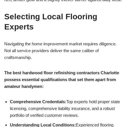
Selecting Local Flooring
Experts
Navigating the home improvement market requires diligence.
Not all service providers deliver the same caliber of
craftsmanship.
The best hardwood floor refinishing contractors Charlotte
possess essential qualifications that set them apart from
amateur handymen:
Comprehensive Credentials:
Top experts hold proper state
licensing, comprehensive liability insurance, and a robust
portfolio of verified customer reviews.
Understanding Local Conditions:
Experienced flooring