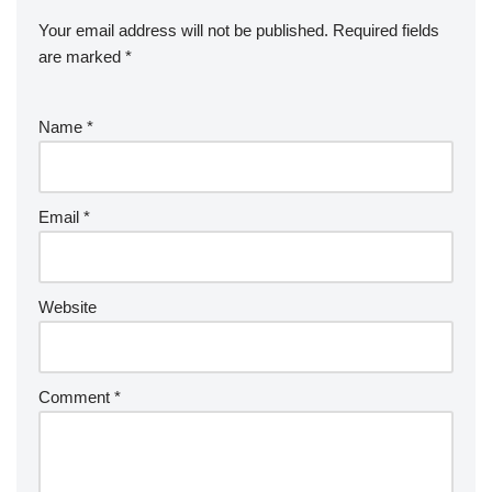
Your email address will not be published.
Required fields
are marked
*
Name
*
Email
*
Website
Comment
*