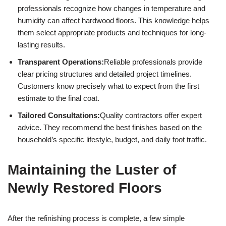
professionals recognize how changes in temperature and
humidity can affect hardwood floors. This knowledge helps
them select appropriate products and techniques for long-
lasting results.
Transparent Operations:
Reliable professionals provide
clear pricing structures and detailed project timelines.
Customers know precisely what to expect from the first
estimate to the final coat.
Tailored Consultations:
Quality contractors offer expert
advice. They recommend the best finishes based on the
household’s specific lifestyle, budget, and daily foot traffic.
Maintaining the Luster of
Newly Restored Floors
After the refinishing process is complete, a few simple