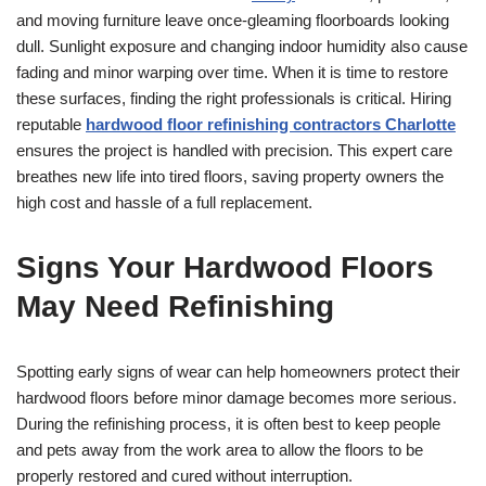
and moving furniture leave once-gleaming floorboards looking
dull. Sunlight exposure and changing indoor humidity also cause
fading and minor warping over time. When it is time to restore
these surfaces, finding the right professionals is critical. Hiring
reputable
hardwood floor refinishing contractors Charlotte
ensures the project is handled with precision. This expert care
breathes new life into tired floors, saving property owners the
high cost and hassle of a full replacement.
Signs Your Hardwood Floors
May Need Refinishing
Spotting early signs of wear can help homeowners protect their
hardwood floors before minor damage becomes more serious.
During the refinishing process, it is often best to keep people
and pets away from the work area to allow the floors to be
properly restored and cured without interruption.