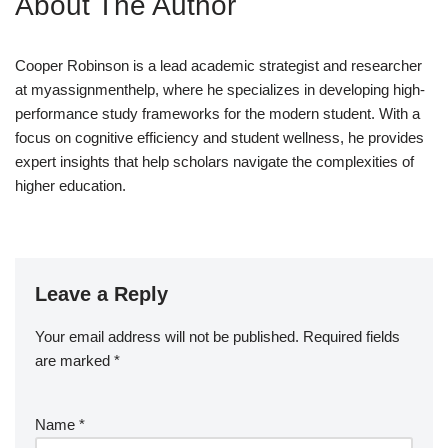
About The Author
Cooper Robinson is a lead academic strategist and researcher
at myassignmenthelp, where he specializes in developing high-
performance study frameworks for the modern student. With a
focus on cognitive efficiency and student wellness, he provides
expert insights that help scholars navigate the complexities of
higher education.
Leave a Reply
Your email address will not be published.
Required fields
are marked
*
Name
*