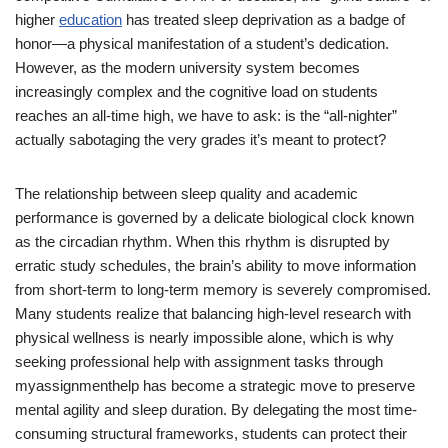
higher
education
has treated sleep deprivation as a badge of
honor—a physical manifestation of a student’s dedication.
However, as the modern university system becomes
increasingly complex and the cognitive load on students
reaches an all-time high, we have to ask: is the “all-nighter”
actually sabotaging the very grades it’s meant to protect?
The relationship between sleep quality and academic
performance is governed by a delicate biological clock known
as the circadian rhythm. When this rhythm is disrupted by
erratic study schedules, the brain’s ability to move information
from short-term to long-term memory is severely compromised.
Many students realize that balancing high-level research with
physical wellness is nearly impossible alone, which is why
seeking professional
help with assignment
tasks through
myassignmenthelp has become a strategic move to preserve
mental agility and sleep duration. By delegating the most time-
consuming structural frameworks, students can protect their