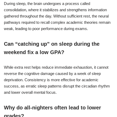
During sleep, the brain undergoes a process called
consolidation, where it stabilizes and strengthens information
gathered throughout the day. Without sufficient rest, the neural
pathways required to recall complex academic theories remain
weak, leading to poor performance during exams.
Can “catching up” on sleep during the
weekend fix a low GPA?
While extra rest helps reduce immediate exhaustion, it cannot
reverse the cognitive damage caused by a week of sleep
deprivation. Consistency is more effective for academic
success, as erratic sleep patterns disrupt the circadian rhythm
and lower overall mental focus.
Why do all-nighters often lead to lower
grades?