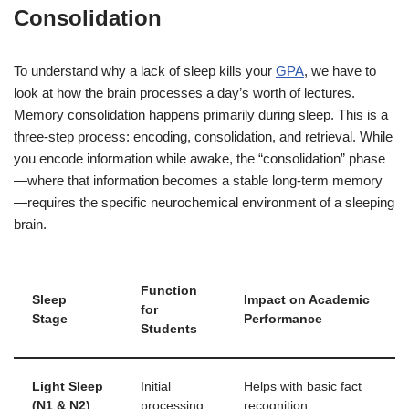
Consolidation
To understand why a lack of sleep kills your
GPA
, we have to
look at how the brain processes a day’s worth of lectures.
Memory consolidation happens primarily during sleep. This is a
three-step process: encoding, consolidation, and retrieval. While
you encode information while awake, the “consolidation” phase
—where that information becomes a stable long-term memory
—requires the specific neurochemical environment of a sleeping
brain.
Function
Sleep
Impact on Academic
for
Stage
Performance
Students
Light Sleep
Initial
Helps with basic fact
(N1 & N2)
processing
recognition.