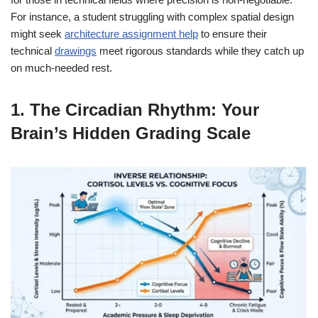
For instance, a student struggling with complex spatial design
might seek
architecture assignment help
to ensure their
technical
drawings
meet rigorous standards while they catch up
on much-needed rest.
1. The Circadian Rhythm: Your
Brain’s Hidden Grading Scale