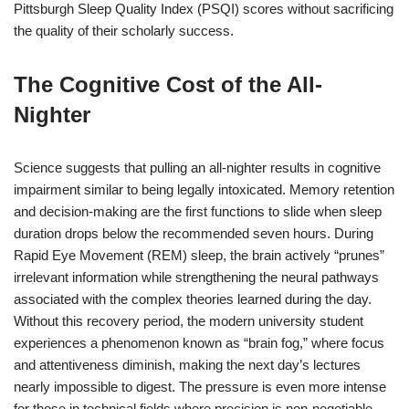
Pittsburgh Sleep Quality Index (PSQI) scores without sacrificing
the quality of their scholarly success.
The Cognitive Cost of the All-
Nighter
Science suggests that pulling an all-nighter results in cognitive
impairment similar to being legally intoxicated. Memory retention
and decision-making are the first functions to slide when sleep
duration drops below the recommended seven hours. During
Rapid Eye Movement (REM) sleep, the brain actively “prunes”
irrelevant information while strengthening the neural pathways
associated with the complex theories learned during the day.
Without this recovery period, the modern university student
experiences a phenomenon known as “brain fog,” where focus
and attentiveness diminish, making the next day’s lectures
nearly impossible to digest.
The pressure is even more intense
for those in technical fields where precision is non-negotiable.