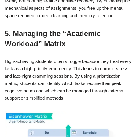
twenty hours of high-value cognitive recovery. By offloading the
mechanical aspects of assignments, you free up the mental
space required for deep learning and memory retention.
5. Managing the “Academic
Workload” Matrix
High-achieving students often struggle because they treat every
task as a high-priority emergency. This leads to chronic stress
and late-night cramming sessions. By using a prioritization
matrix, students can identify which tasks require their peak
cognitive hours and which can be managed through external
support or simplified methods.