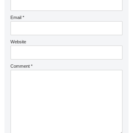
Email
*
Website
Comment
*