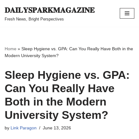
𝐃𝐀𝐈𝐋𝐘𝐒𝐏𝐀𝐑𝐊𝐌𝐀𝐆𝐀𝐙𝐈𝐍𝐄
Skip
Fresh News, Bright Perspectives
to
content
Home
»
Sleep Hygiene vs. GPA: Can You Really Have Both in the
Modern University System?
Sleep Hygiene vs. GPA:
Can You Really Have
Both in the Modern
University System?
by
Link Paragon
June 13, 2026