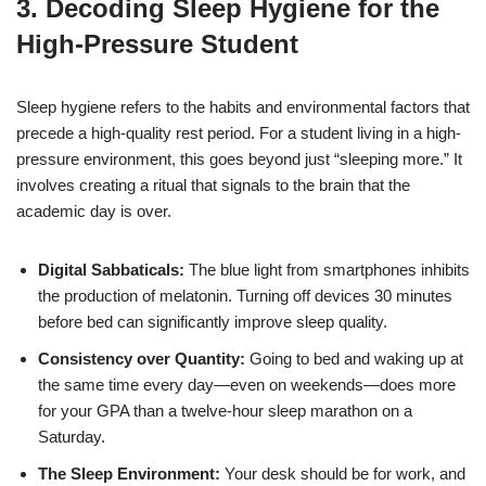
3. Decoding Sleep Hygiene for the
High-Pressure Student
Sleep hygiene refers to the habits and environmental factors that
precede a high-quality rest period. For a student living in a high-
pressure environment, this goes beyond just “sleeping more.” It
involves creating a ritual that signals to the brain that the
academic day is over.
Digital Sabbaticals:
The blue light from smartphones inhibits
the production of melatonin. Turning off devices 30 minutes
before bed can significantly improve sleep quality.
Consistency over Quantity:
Going to bed and waking up at
the same time every day—even on weekends—does more
for your GPA than a twelve-hour sleep marathon on a
Saturday.
The Sleep Environment:
Your desk should be for work, and