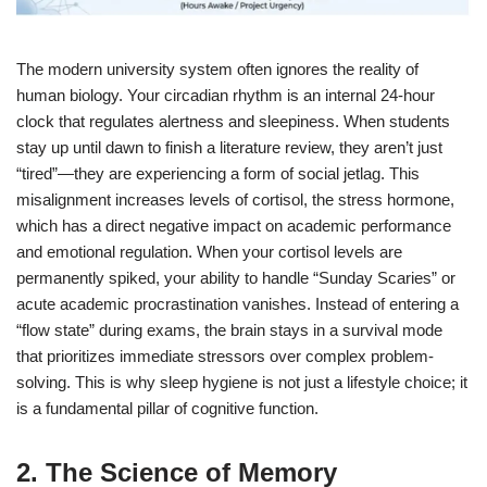
The modern university system often ignores the reality of
human biology. Your circadian rhythm is an internal 24-hour
clock that regulates alertness and sleepiness. When students
stay up until dawn to finish a literature review, they aren’t just
“tired”—they are experiencing a form of social jetlag. This
misalignment increases levels of cortisol, the stress hormone,
which has a direct negative impact on academic performance
and emotional regulation.
When your cortisol levels are
permanently spiked, your ability to handle “Sunday Scaries” or
acute academic procrastination vanishes. Instead of entering a
“flow state” during exams, the brain stays in a survival mode
that prioritizes immediate stressors over complex problem-
solving. This is why sleep hygiene is not just a lifestyle choice; it
is a fundamental pillar of cognitive function.
2. The Science of Memory