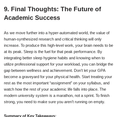
9. Final Thoughts: The Future of
Academic Success
As we move further into a hyper-automated world, the value of
human-synthesized research and critical thinking will only
increase. To produce this high-level work, your brain needs to be
at its peak. Sleep is the fuel for that peak performance.
By
integrating better sleep hygiene habits and knowing when to
utilize professional support for your workload, you can bridge the
gap between wellness and achievement. Don’t let your GPA
become a graveyard for your physical health. Start treating your
rest as the most important “assignment” on your syllabus, and
watch how the rest of your academic life falls into place. The
modern university system is a marathon, not a sprint. To finish
strong, you need to make sure you aren’t running on empty.
Summary of Key Takeaways: