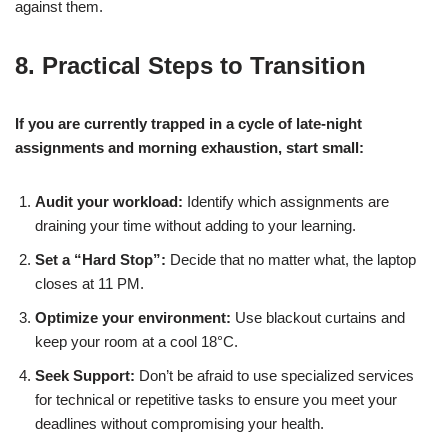
against them.
8. Practical Steps to Transition
If you are currently trapped in a cycle of late-night
assignments and morning exhaustion, start small:
Audit your workload:
Identify which assignments are
draining your time without adding to your learning.
Set a “Hard Stop”:
Decide that no matter what, the laptop
closes at 11 PM.
Optimize your environment:
Use blackout curtains and
keep your room at a cool 18°C.
Seek Support:
Don’t be afraid to use specialized services
for technical or repetitive tasks to ensure you meet your
deadlines without compromising your health.