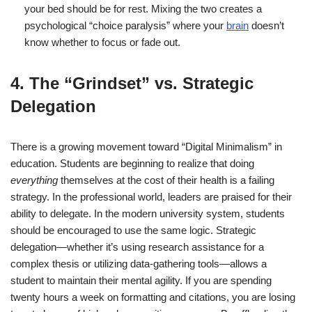
your bed should be for rest. Mixing the two creates a
psychological “choice paralysis” where your
brain
doesn’t
know whether to focus or fade out.
4. The “Grindset” vs. Strategic
Delegation
There is a growing movement toward “Digital Minimalism” in
education. Students are beginning to realize that doing
everything
themselves at the cost of their health is a failing
strategy. In the professional world, leaders are praised for their
ability to delegate. In the modern university system, students
should be encouraged to use the same logic.
Strategic
delegation—whether it’s using research assistance for a
complex thesis or utilizing data-gathering tools—allows a
student to maintain their mental agility. If you are spending
twenty hours a week on formatting and citations, you are losing