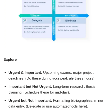
Explore
Urgent & Important:
Upcoming exams, major project
deadlines. (Do these during your peak alertness hours).
Important but Not Urgent:
Long-term research, thesis
planning. (Schedule these for mid-day).
Urgent but Not Important:
Formatting bibliographies, minor
data entry. (Delegate or use automated tools here).