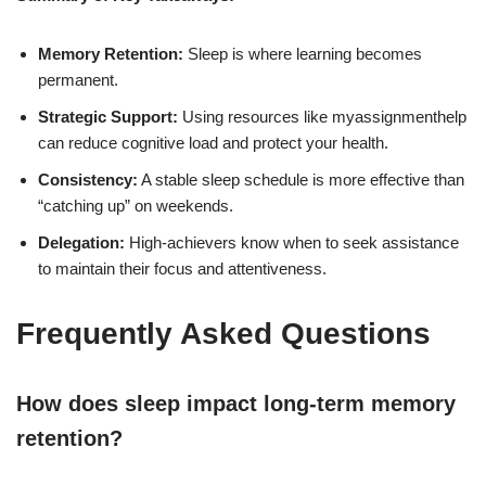
Memory Retention:
Sleep is where learning becomes
permanent.
Strategic Support:
Using resources like myassignmenthelp
can reduce cognitive load and protect your health.
Consistency:
A stable sleep schedule is more effective than
“catching up” on weekends.
Delegation:
High-achievers know when to seek assistance
to maintain their focus and attentiveness.
Frequently Asked Questions
How does sleep impact long-term memory
retention?