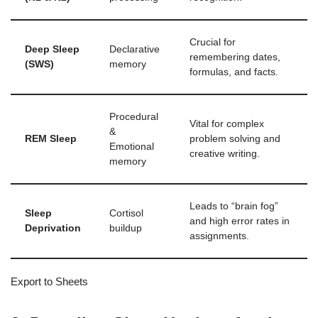
Crucial for
Deep Sleep
Declarative
remembering dates,
(SWS)
memory
formulas, and facts.
Procedural
Vital for complex
&
REM Sleep
problem solving and
Emotional
creative writing.
memory
Leads to “brain fog”
Sleep
Cortisol
and high error rates in
Deprivation
buildup
assignments.
Export to Sheets