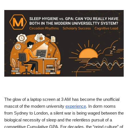
The glow of a laptop screen at 3 AM has become the unofficial
mascot of the modern university
experience
. In dorm rooms
from Sydney to London, a silent war is being waged between the
biological necessity of sleep and the relentless pursuit of a
competitive Cumulative GPA. For decades, the “grind culture” of