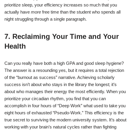
prioritize sleep, your efficiency increases so much that you
actually have
more
free time than the student who spends all
night struggling through a single paragraph.
7. Reclaiming Your Time and Your
Health
Can you really have both a high GPA and good sleep hygiene?
The answer is a resounding yes, but it requires a total rejection
of the “burnout as success” narrative. Achieving scholarly
success isn’t about who stays in the library the longest; it’s
about who manages their energy the most efficiently.
When you
prioritize your circadian rhythm, you find that you can
accomplish in four hours of “Deep Work” what used to take you
eight hours of exhausted “Pseudo-Work.” This efficiency is the
true secret to surviving the modern university system. It’s about
working with your brain’s natural cycles rather than fighting