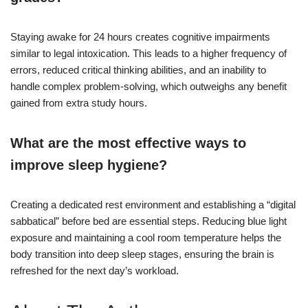
Staying awake for 24 hours creates cognitive impairments
similar to legal intoxication. This leads to a higher frequency of
errors, reduced critical thinking abilities, and an inability to
handle complex problem-solving, which outweighs any benefit
gained from extra study hours.
What are the most effective ways to
improve sleep hygiene?
Creating a dedicated rest environment and establishing a “digital
sabbatical” before bed are essential steps. Reducing blue light
exposure and maintaining a cool room temperature helps the
body transition into deep sleep stages, ensuring the brain is
refreshed for the next day’s workload.