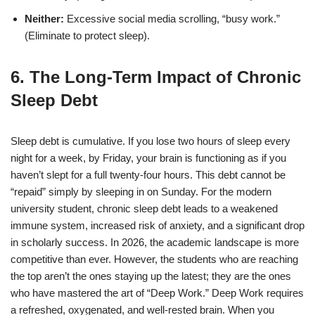
Neither:
Excessive social media scrolling, “busy work.”
(Eliminate to protect sleep).
6. The Long-Term Impact of Chronic
Sleep Debt
Sleep debt is cumulative. If you lose two hours of sleep every
night for a week, by Friday, your brain is functioning as if you
haven’t slept for a full twenty-four hours. This debt cannot be
“repaid” simply by sleeping in on Sunday. For the modern
university student, chronic sleep debt leads to a weakened
immune system, increased risk of anxiety, and a significant drop
in scholarly success.
In 2026, the academic landscape is more
competitive than ever. However, the students who are reaching
the top aren’t the ones staying up the latest; they are the ones
who have mastered the art of “Deep Work.” Deep Work requires
a refreshed, oxygenated, and well-rested brain. When you