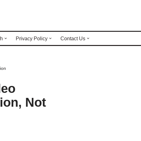
th
Privacy Policy
Contact Us
ion
deo
ion, Not