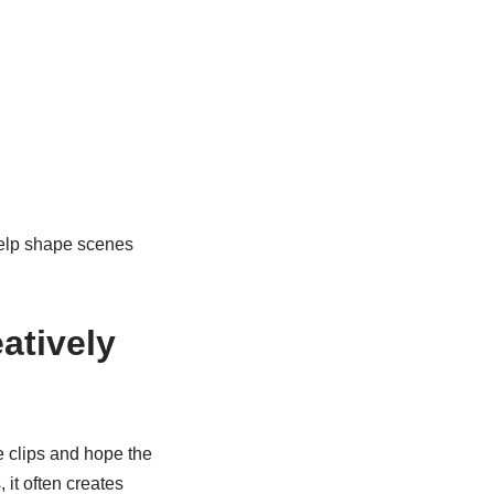
elp shape scenes
atively
e clips and hope the
 it often creates