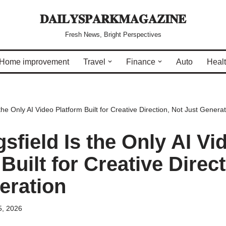
𝐃𝐀𝐈𝐋𝐘𝐒𝐏𝐀𝐑𝐊𝐌𝐀𝐆𝐀𝐙𝐈𝐍𝐄
Fresh News, Bright Perspectives
Home improvement
Travel
Finance
Auto
Heal
the Only AI Video Platform Built for Creative Direction, Not Just Generat
sfield Is the Only AI Vi
Built for Creative Direct
eration
5, 2026