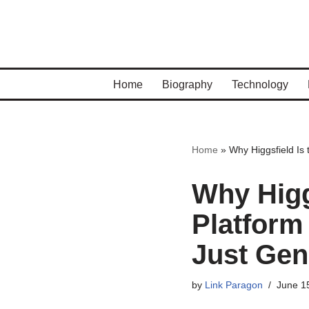
Skip
to
content
Home
Biography
Technology
Home
»
Why Higgsfield Is 
Why Higg
Platform 
Just Gen
by
Link Paragon
June 1