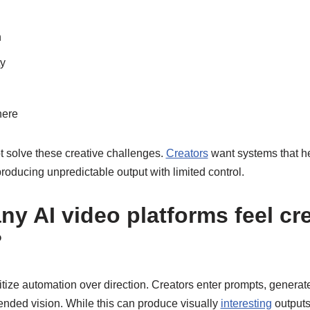
n
ty
here
 solve these creative challenges.
Creators
want systems that h
producing unpredictable output with limited control.
y AI video platforms feel cre
?
ritize automation over direction. Creators enter prompts, generat
ntended vision. While this can produce visually
interesting
outputs,