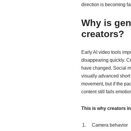
direction is becoming f
Why is gen
creators?
Early AI video tools im
disappearing quickly. C
have changed. Social me
visually advanced short 
movement, but if the pac
content still fails emotion
This is why creators i
Camera behavior