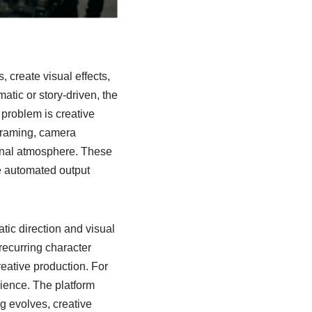
 create visual effects,
atic or story-driven, the
 problem is creative
framing, camera
ional atmosphere. These
e automated output
tic direction and visual
recurring character
reative production.
For
rience. The platform
g evolves, creative