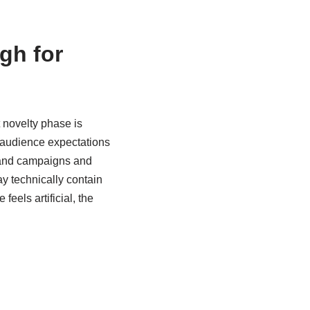
gh for
 novelty phase is
 audience expectations
brand campaigns and
y technically contain
eels artificial, the