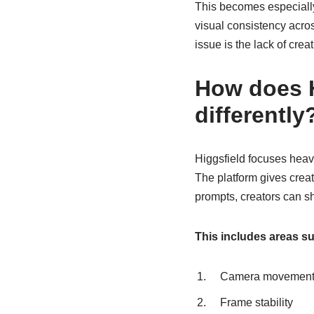
This becomes especially 
visual consistency acro
issue is the lack of crea
How does H
differently
Higgsfield focuses heavi
The platform gives creat
prompts, creators can sha
This includes areas su
Camera movement 
Frame stability