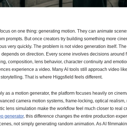
focus on one thing: generating motion. They can animate scenes,
rom prompts. But once creators try building something more cinem
ous very quickly.
The problem is not video generation itself. The
g depends on direction. Every scene involves decisions around 
ing, composition, lens behavior, character continuity and emot
nces experience a video. Many AI tools still approach video lik
storytelling. That is where Higgsfield feels different.
nly as a motion generator, the platform focuses heavily on cinema
dvanced camera motion systems, frame-locking, optical realism, 
ic lens simulation make the workflow feel much closer to real c
eo generator
, this difference changes the entire production expe
g scenes, not simply generating random animation.
As AI filmmakin