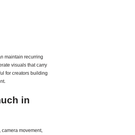
an maintain recurring
ate visuals that carry
l for creators building
nt.
much in
g, camera movement,