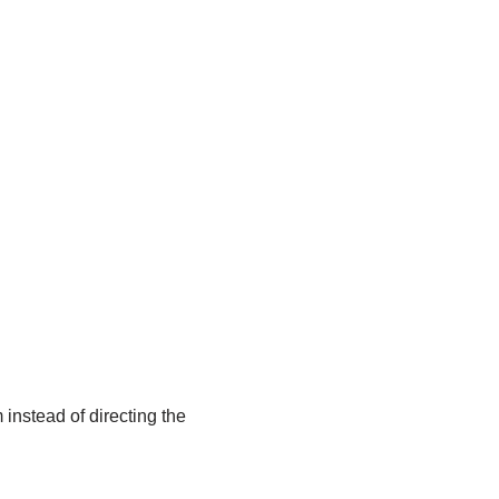
 instead of directing the