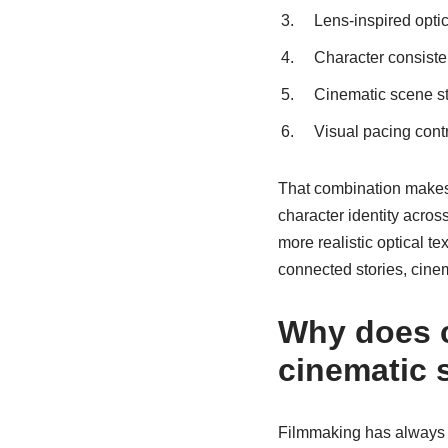
Lens-inspired opti
Character consist
Cinematic scene st
Visual pacing cont
That combination makes 
character identity acro
more realistic optical t
connected stories, cinem
Why does c
cinematic s
Filmmaking has always 