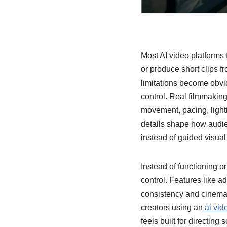
Most AI video platforms 
or produce short clips f
limitations become obvi
control. Real filmmakin
movement, pacing, light
details shape how audie
instead of guided visual 
Instead of functioning o
control. Features like a
consistency and cinemat
creators using an
ai vid
feels built for directin