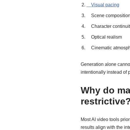
Visual pacing
Scene compositio
Character continui
Optical realism
Cinematic atmosp
Generation alone cannot
intentionally instead of 
Why do man
restrictive
Most AI video tools prio
results align with the i