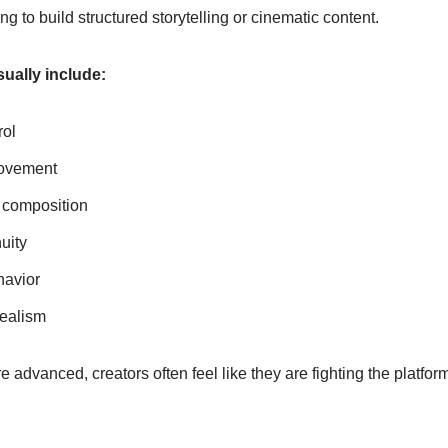
g to build structured storytelling or cinematic content.
ually include:
rol
ovement
 composition
uity
havior
realism
advanced, creators often feel like they are fighting the platform