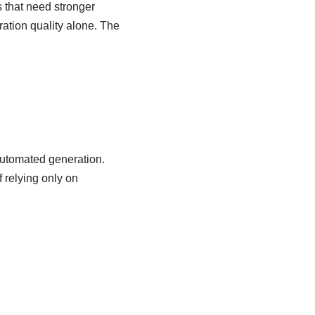
s that need stronger
ation quality alone. The
 automated generation.
 relying only on