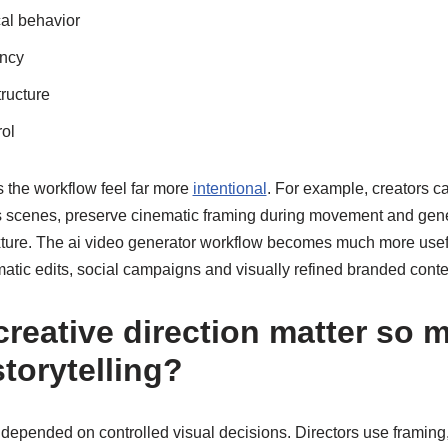
cal behavior
ency
ructure
rol
the workflow feel far more
intentional
. For example, creators c
ss scenes, preserve cinematic framing during movement and gener
exture. The ai video generator workflow becomes much more usefu
atic edits, social campaigns and visually refined branded conte
reative direction matter so 
torytelling?
depended on controlled visual decisions. Directors use framin