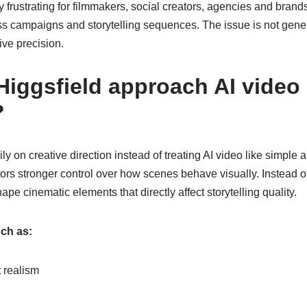
frustrating for filmmakers, social creators, agencies and brand
ss campaigns and storytelling sequences. The issue is not gener
tive precision.
iggsfield approach AI video
?
ly on creative direction instead of treating AI video like simple
ors stronger control over how scenes behave visually. Instead of
pe cinematic elements that directly affect storytelling quality.
ch as:
realism