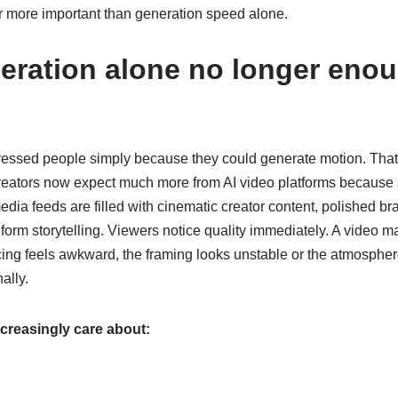
ar more important than generation speed alone.
eration alone no longer enou
pressed people simply because they could generate motion. That
reators now expect much more from AI video platforms because
dia feeds are filled with cinematic creator content, polished 
form storytelling.
Viewers notice quality immediately. A video ma
ing feels awkward, the framing looks unstable or the atmosphere f
ally.
ncreasingly care about: