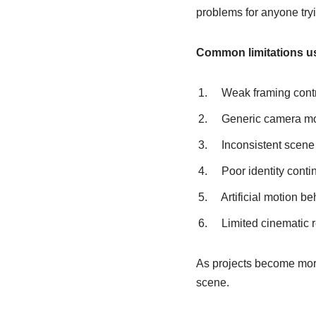
problems for anyone tryin
Common limitations us
Weak framing cont
Generic camera m
Inconsistent scene
Poor identity contin
Artificial motion be
Limited cinematic 
As projects become more 
scene.